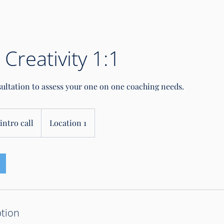
 Creativity 1:1
sultation to assess your one on one coaching needs.
intro call
Location 1
ption