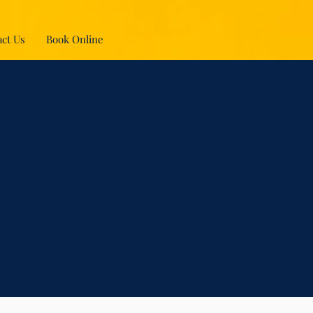
ct Us
Book Online