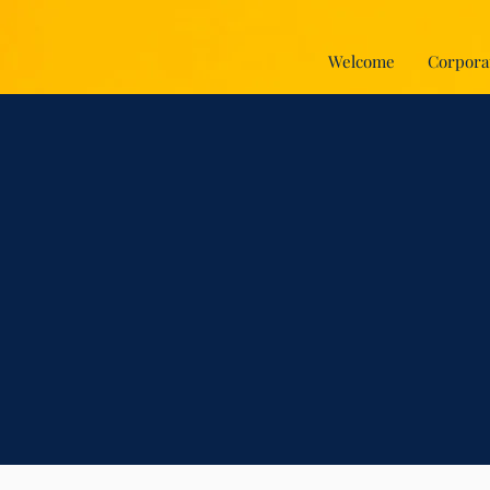
Welcome
Corpora