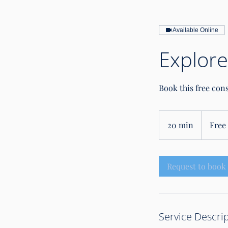
Available Online
Explore
Book this free con
Free
intro
20 min
2
Free 
call
0
m
i
Request to book
n
Service Descri