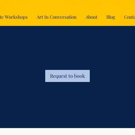
te Workshops
Art In Conversation
About
Blog
Conta
Request to book