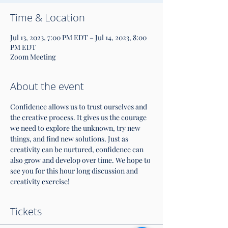
Time & Location
Jul 13, 2023, 7:00 PM EDT – Jul 14, 2023, 8:00
PM EDT
Zoom Meeting
About the event
Confidence allows us to trust ourselves and 
the creative process. It gives us the courage 
we need to explore the unknown, try new 
things, and find new solutions. Just as 
creativity can be nurtured, confidence can 
also grow and develop over time. We hope to 
see you for this hour long discussion and 
creativity exercise!
Tickets