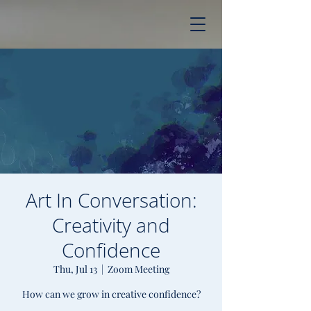
Art In Conversation:
Creativity and
Confidence
Thu, Jul 13
  |  
Zoom Meeting
How can we grow in creative confidence?