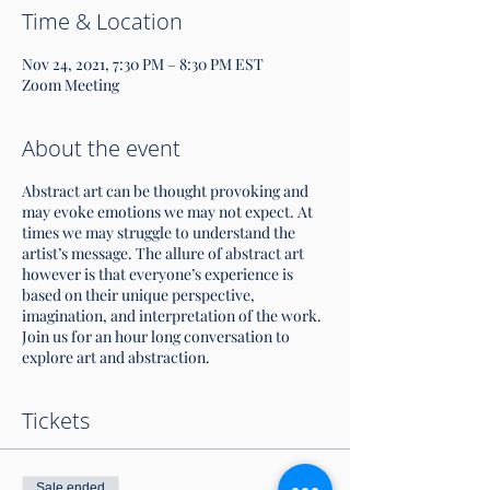
Time & Location
Nov 24, 2021, 7:30 PM – 8:30 PM EST
Zoom Meeting
About the event
Abstract art can be thought provoking and
may evoke emotions we may not expect. At
times we may struggle to understand the
artist’s message. The allure of abstract art
however is that everyone’s experience is
based on their unique perspective,
imagination, and interpretation of the work.
Join us for an hour long conversation to
explore art and abstraction.
Tickets
Sale ended