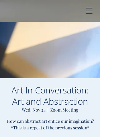
Art In Conversation:
Art and Abstraction
Wed, Nov 24
  |  
Zoom Meeting
How can abstract art entice our imagination?
*This is a repeat of the previous session*